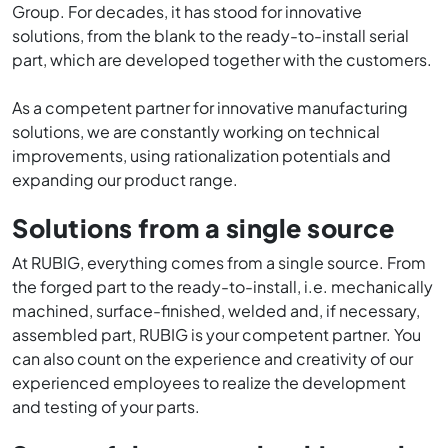
Group. For decades, it has stood for innovative
solutions, from the blank to the ready-to-install serial
part, which are developed together with the customers.
As a competent partner for innovative manufacturing
solutions, we are constantly working on technical
improvements, using rationalization potentials and
expanding our product range.
Solutions from a single source
At RUBIG, everything comes from a single source. From
the forged part to the ready-to-install, i.e. mechanically
machined, surface-finished, welded and, if necessary,
assembled part, RUBIG is your competent partner. You
can also count on the experience and creativity of our
experienced employees to realize the development
and testing of your parts.