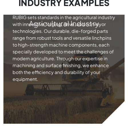
INDUSTRY EXAMPLES
RUBIG sets standards in the agricultural industry
Agricultural Industry
with innovative forging, drive, and conveyor
technologies. Our durable, die-forged parts
range from robust tools and versatile linchpins
to high-strength machine components, each
specially developed to meet the challenges of
modern agriculture. Through our expertise in
machining and surface finishing, we enhance
both the efficiency and durability of your
equipment.