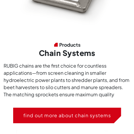
Products
Chain Systems
RUBIG chains are the first choice for countless
applications—from screen cleaning in smaller
hydroelectric power plants to shredder plants, and from
beet harvesters to silo cutters and manure spreaders.
The matching sprockets ensure maximum quality
find out more about chain systems