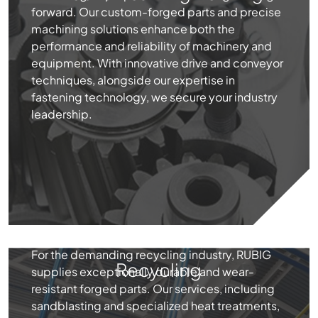
forward. Our custom-forged parts and precise
machining solutions enhance both the
performance and reliability of machinery and
equipment. With innovative drive and conveyor
techniques, alongside our expertise in
fastening technology, we secure your industry
leadership.
For the demanding recycling industry, RUBIG
Recycling
supplies exceptionally durable and wear-
resistant forged parts. Our services, including
sandblasting and specialized heat treatments,