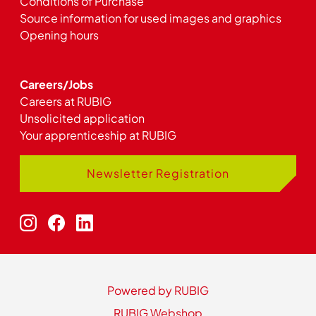
Conditions of Purchase
Source information for used images and graphics
Opening hours
Careers/Jobs
Careers at RUBIG
Unsolicited application
Your apprenticeship at RUBIG
Newsletter Registration
Powered by RUBIG
RUBIG Webshop