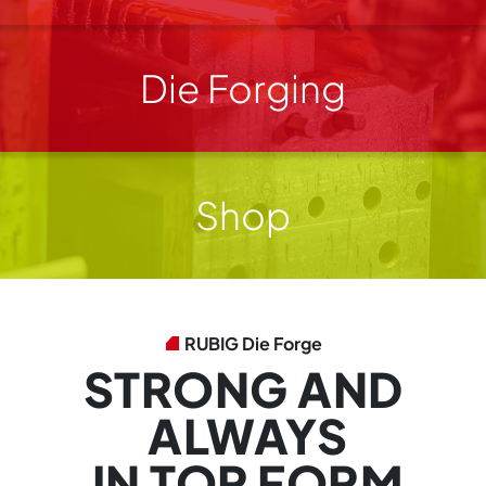
Die Forging
Shop
RUBIG Die Forge
STRONG AND
ALWAYS
IN TOP FORM