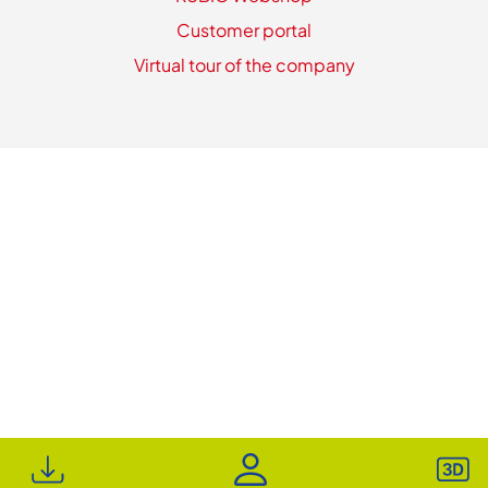
Customer portal
Virtual tour of the company