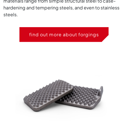
materials range from simple structural steel to case-
hardening and tempering steels, and even to stainless
steels.
find out more about forgings