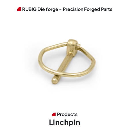
RUBIG Die forge - Precision Forged Parts
Products
Linchpin