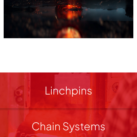
Linchpins
Chain Systems