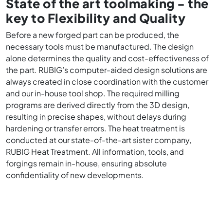
State of the art toolmaking - the
key to Flexibility and Quality
Before a new forged part can be produced, the
necessary tools must be manufactured. The design
alone determines the quality and cost-effectiveness of
the part. RUBIG’s computer-aided design solutions are
always created in close coordination with the customer
and our in-house tool shop. The required milling
programs are derived directly from the 3D design,
resulting in precise shapes, without delays during
hardening or transfer errors. The heat treatment is
conducted at our state-of-the-art sister company,
RUBIG Heat Treatment. All information, tools, and
forgings remain in-house, ensuring absolute
confidentiality of new developments.