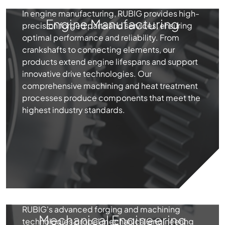
In engine manufacturing, RUBIG provides high-
Engine Manufacturing
precision forged parts and services, ensuring
optimal performance and reliability. From
crankshafts to connecting elements, our
products extend engine lifespans and support
innovative drive technologies. Our
comprehensive machining and heat treatment
processes produce components that meet the
highest industry standards.
RUBIG's advanced forging and machining
Mechanical Engineering
technologies propel mechanical engineering