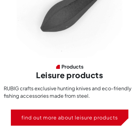
Products
Leisure products
RUBIG crafts exclusive hunting knives and eco-friendly
fishing accessories made from steel.
find out more about leisure products