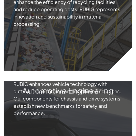
enhance the efficiency of recycling facilities
and reduce operating costs. RUBIG represents
innovation and sustainability in material
processing.
RUBIG enhances vehicle technology with
Automotive Engineering
cutting-edge forging and machining solutions.
Our components for chassis and drive systems
establish new benchmarks for safety and
performance.