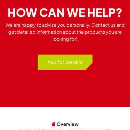
HOW CAN WE HELP?
We are happy to advise you personally. Contact us and
get detailed information about the products you are
looking for!
Ask for details
Overview