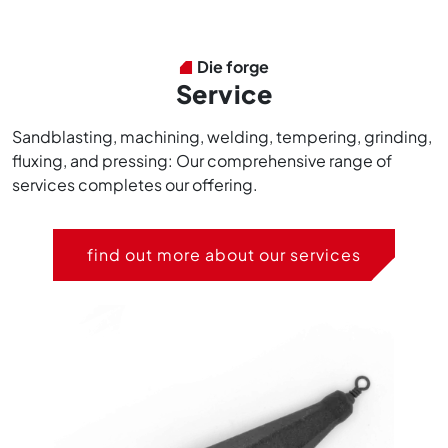
Die forge
Service
Sandblasting, machining, welding, tempering, grinding,
fluxing, and pressing: Our comprehensive range of
services completes our offering.
find out more about our services