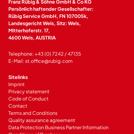
Franz Rübig & Söhne GmbH & Co KG
Persönlich haftender Gesellschafter:
Rübig Service GmbH, FN 107005k,
Landesgericht Wels, Sitz: Wels,
Mitterhoferstr. 17,
4600 Wels, AUSTRIA
Telephone:
+43 (0) 7242 / 47135
E-Mail:
st.office@rubig.com
Sitelinks
Imprint
Privacy statement
Code of Conduct
Contact
Terms and Conditions
Quality assurance agreement
Data Protection Business Partner Information