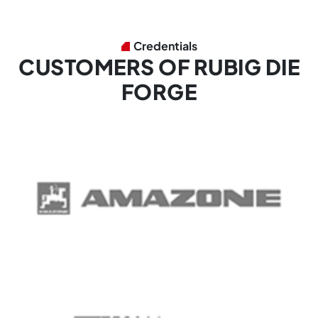
Credentials
CUSTOMERS OF RUBIG DIE
FORGE