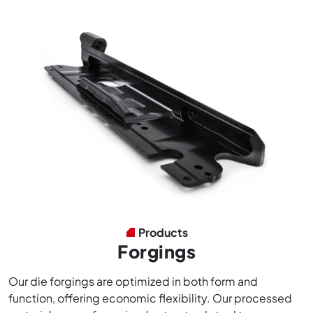
Products
Forgings
Our die forgings are optimized in both form and
function, offering economic flexibility. Our processed