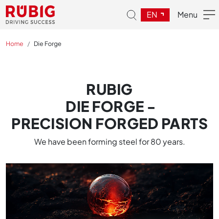
EN
Menu
Home
Die Forge
RUBIG
DIE FORGE -
PRECISION FORGED PARTS
We have been forming steel for 80 years.