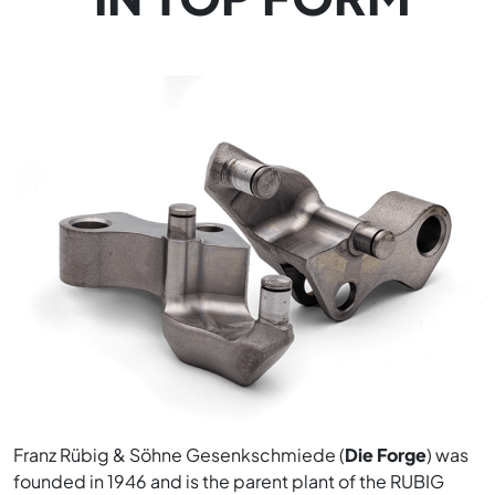
Franz Rübig & Söhne Gesenkschmiede (
Die Forge
) was
founded in 1946 and is the parent plant of the RUBIG