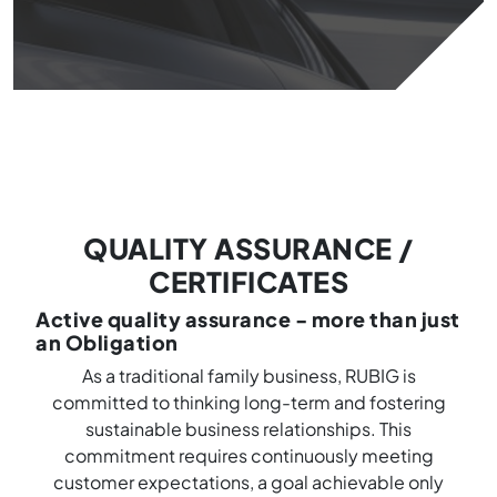
QUALITY ASSURANCE /
CERTIFICATES
Active quality assurance - more than just
an Obligation
As a traditional family business, RUBIG is
committed to thinking long-term and fostering
sustainable business relationships. This
commitment requires continuously meeting
customer expectations, a goal achievable only