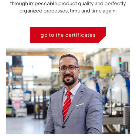
through impeccable product quality and perfectly
organized processes, time and time again.
go to the certificates