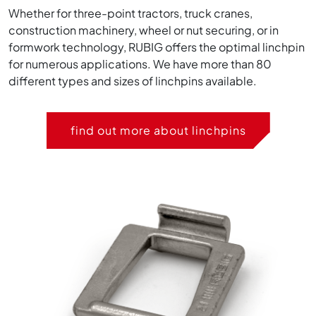
Whether for three-point tractors, truck cranes,
construction machinery, wheel or nut securing, or in
formwork technology, RUBIG offers the optimal linchpin
for numerous applications. We have more than 80
different types and sizes of linchpins available.
find out more about linchpins