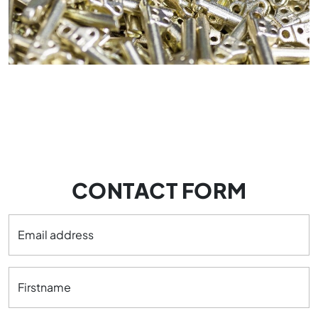
CONTACT FORM
Email address
Firstname