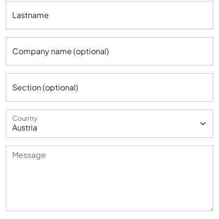
Lastname
Company name (optional)
Section (optional)
Country