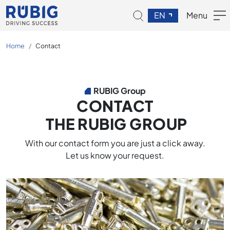
EN
Menu
Home
Contact
RUBIG Group
CONTACT
THE RUBIG GROUP
With our contact form you are just a click away.
Let us know your request.