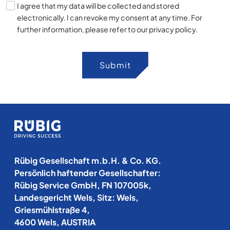
I agree that my data will be collected and stored
electronically. I can revoke my consent at any time. For
further information, please refer to our privacy policy.
Submit
Rübig Gesellschaft m.b.H. & Co. KG.
Persönlich haftender Gesellschafter:
Rübig Service GmbH, FN 107005k,
Landesgericht Wels, Sitz: Wels,
Griesmühlstraße 4,
4600 Wels, AUSTRIA