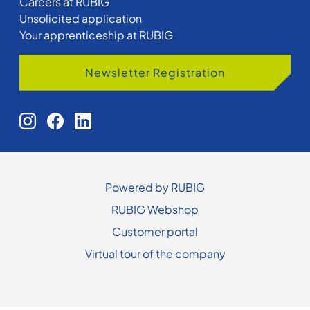
Careers at RUBIG
Unsolicited application
Your apprenticeship at RUBIG
Newsletter Registration
Powered by RUBIG
RUBIG Webshop
Customer portal
Virtual tour of the company