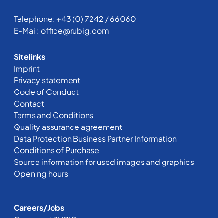
Telephone:
+43 (0) 7242 / 66060
E-Mail:
office@rubig.com
Sitelinks
Imprint
Privacy statement
Code of Conduct
Contact
Terms and Conditions
Quality assurance agreement
Data Protection Business Partner Information
Conditions of Purchase
Source information for used images and graphics
Opening hours
Careers/Jobs