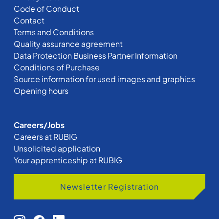
Code of Conduct
Contact
Terms and Conditions
Quality assurance agreement
Data Protection Business Partner Information
Conditions of Purchase
Source information for used images and graphics
Opening hours
Careers/Jobs
Careers at RUBIG
Unsolicited application
Your apprenticeship at RUBIG
Newsletter Registration