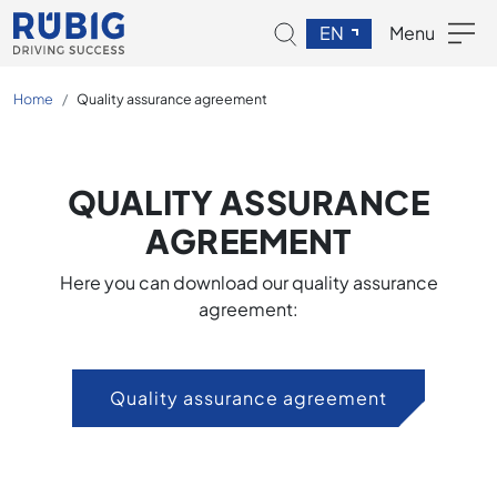
EN
Menu
Home
Quality assurance agreement
QUALITY ASSURANCE
AGREEMENT
Here you can download our quality assurance
agreement:
Quality assurance agreement