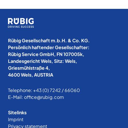
Rübig Gesellschaft m.b.H. & Co. KG.
Persönlich haftender Gesellschafter:
Rübig Service GmbH, FN 107005k,
Landesgericht Wels, Sitz: Wels,
Griesmühlstraße 4,
4600 Wels, AUSTRIA
Telephone:
+43 (0) 7242 / 66060
E-Mail:
office@rubig.com
Sitelinks
Imprint
Privacy statement