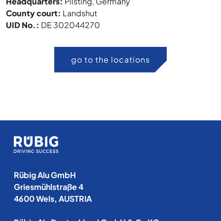
Headquarters:
Pilsting, Germany
County court:
Landshut
UID No.:
DE 302044270
go to the locations
Rübig Alu GmbH
Griesmühlstraße 4
4600 Wels, AUSTRIA