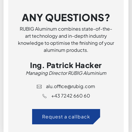
ANY QUESTIONS?
RUBIG Aluminum combines state-of-the-
art technology and in-depth industry
knowledge to optimise the finishing of your
aluminum products.
Ing. Patrick Hacker
Managing Director RUBIG Aluminium
alu.office@rubig.com
+43 7242 660 60
Request a callback