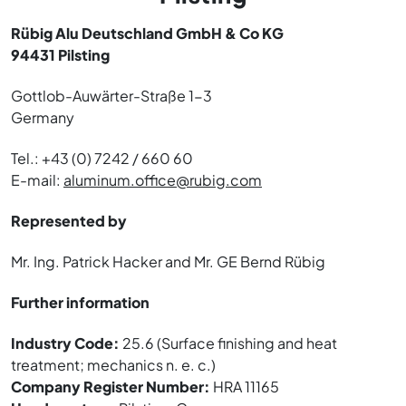
Rübig Alu Deutschland GmbH & Co KG
94431 Pilsting
Gottlob-Auwärter-Straße 1-3
Germany
Tel.: +43 (0) 7242 / 660 60
E-mail:
aluminum.office@rubig.com
Represented by
Mr. Ing. Patrick Hacker and Mr. GE Bernd Rübig
Further information
Industry Code:
25.6 (Surface finishing and heat
treatment; mechanics n. e. c.)
Company Register Number:
HRA 11165