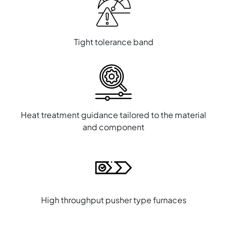
Tight tolerance band
Heat treatment guidance tailored to the material
and component
High throughput pusher type furnaces