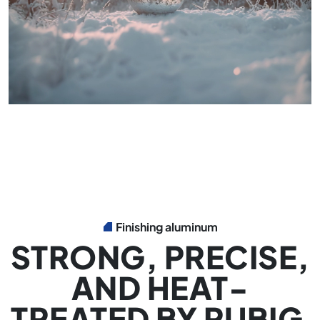
Finishing aluminum
STRONG, PRECISE,
AND HEAT-
TREATED BY RUBIG