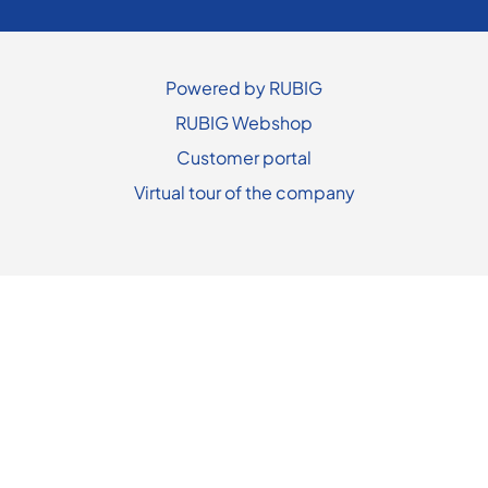
Powered by RUBIG
RUBIG Webshop
Customer portal
Virtual tour of the company