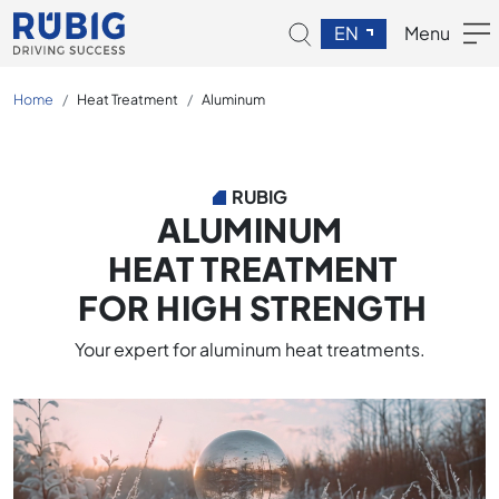
EN
Menu
Home
Heat Treatment
Aluminum
RUBIG
ALUMINUM
HEAT TREATMENT
FOR HIGH STRENGTH
Your expert for aluminum heat treatments.