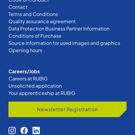
Contact
Terms and Conditions
Quality assurance agreement
Data Protection Business Partner Information
Conditions of Purchase
Source information for used images and graphics
Opening hours
Careers/Jobs
Careers at RUBIG
Unsolicited application
Your apprenticeship at RUBIG
Newsletter Registration