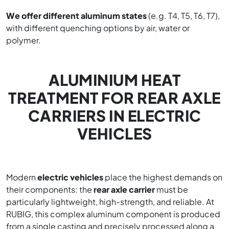
We offer different aluminum states
(e.g. T4, T5, T6, T7),
with different quenching options by air, water or
polymer.
ALUMINIUM HEAT
TREATMENT FOR REAR AXLE
CARRIERS IN ELECTRIC
VEHICLES
Modern
electric vehicles
place the highest demands on
their components: the
rear axle carrier
must be
particularly lightweight, high-strength, and reliable. At
RUBIG, this complex aluminum component is produced
from a single casting and precisely processed along a