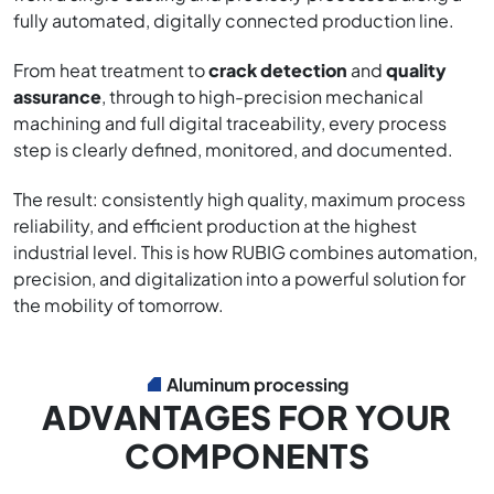
fully automated, digitally connected production line.
From heat treatment to
crack detection
and
quality
assurance
, through to high-precision mechanical
machining and full digital traceability, every process
step is clearly defined, monitored, and documented.
The result: consistently high quality, maximum process
reliability, and efficient production at the highest
industrial level. This is how RUBIG combines automation,
precision, and digitalization into a powerful solution for
the mobility of tomorrow.
Aluminum processing
ADVANTAGES FOR YOUR
COMPONENTS