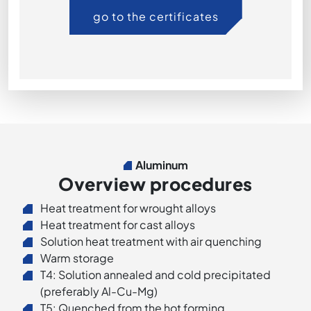
go to the certificates
Aluminum
Overview procedures
Heat treatment for wrought alloys
Heat treatment for cast alloys
Solution heat treatment with air quenching
Warm storage
T4: Solution annealed and cold precipitated
(preferably Al-Cu-Mg)
T5: Quenched from the hot forming