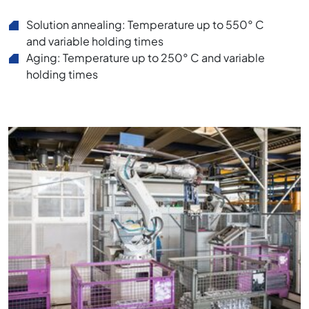
Solution annealing: Temperature up to 550° C
and variable holding times
Aging: Temperature up to 250° C and variable
holding times