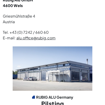
4600 Wels
Griesmühlstraße 4
Austria
Tel. +43 (0) 7242 / 660 60
E-mail:
alu.office@rubig.com
RUBIG ALU Germany
Pilsting