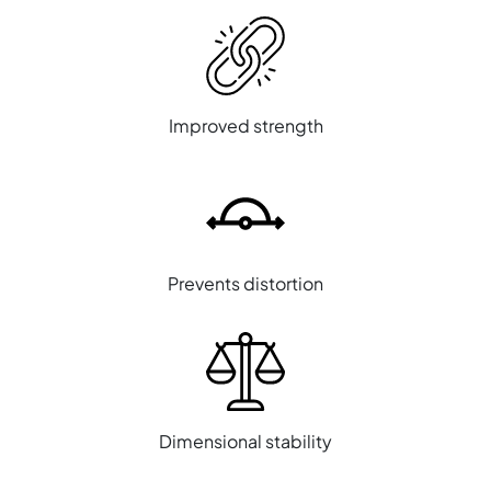
Improved strength
Prevents distortion
Dimensional stability