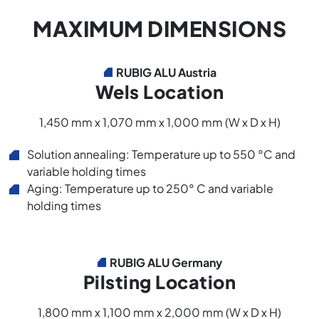
MAXIMUM DIMENSIONS
RUBIG ALU Austria
Wels Location
1,450 mm x 1,070 mm x 1,000 mm (W x D x H)
Solution annealing: Temperature up to 550 °C and
variable holding times
Aging: Temperature up to 250° C and variable
holding times
RUBIG ALU Germany
Pilsting Location
1,800 mm x 1,100 mm x 2,000 mm (W x D x H)