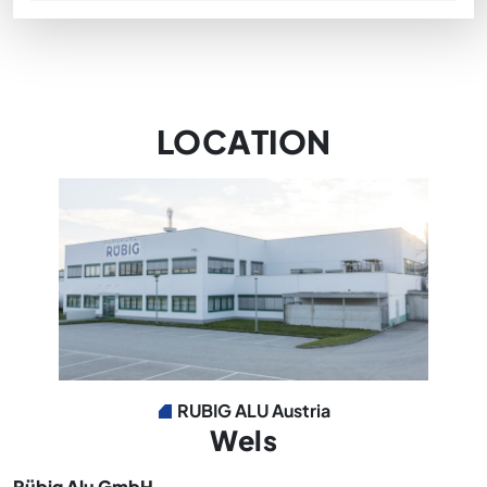
LOCATION
RUBIG ALU Austria
Wels
Rübig Alu GmbH