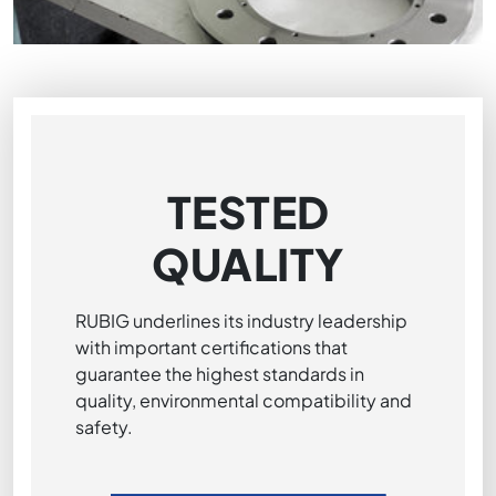
TESTED
QUALITY
RUBIG underlines its industry leadership
with important certifications that
guarantee the highest standards in
quality, environmental compatibility and
safety.