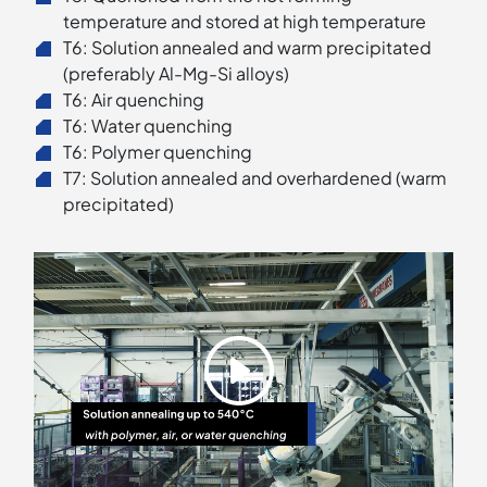
temperature and stored at high temperature
T6: Solution annealed and warm precipitated
(preferably Al-Mg-Si alloys)
T6: Air quenching
T6: Water quenching
T6: Polymer quenching
T7: Solution annealed and overhardened (warm
precipitated)