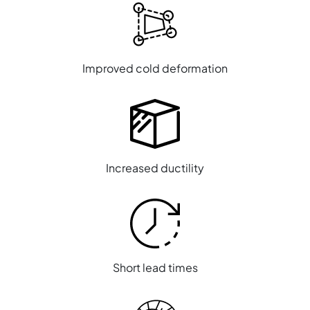
Improved cold deformation
Increased ductility
Short lead times