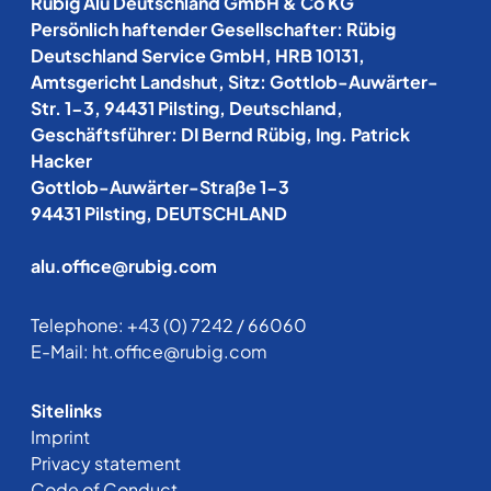
Rübig Alu Deutschland GmbH & Co KG
Persönlich haftender Gesellschafter: Rübig
Deutschland Service GmbH, HRB 10131,
Amtsgericht Landshut, Sitz: Gottlob-Auwärter-
Str. 1-3, 94431 Pilsting, Deutschland,
Geschäftsführer: DI Bernd Rübig, Ing. Patrick
Hacker
Gottlob-Auwärter-Straße 1-3
94431 Pilsting, DEUTSCHLAND
alu.office@rubig.com
Telephone:
+43 (0) 7242 / 66060
E-Mail:
ht.office@rubig.com
Sitelinks
Imprint
Privacy statement
Code of Conduct