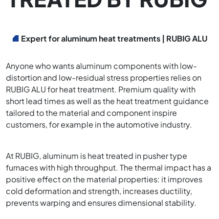
Expert for aluminum heat treatments | RUBIG ALU
Anyone who wants aluminum components with low-
distortion and low-residual stress properties relies on
RUBIG ALU for heat treatment. Premium quality with
short lead times as well as the heat treatment guidance
tailored to the material and component inspire
customers, for example in the automotive industry.
At RUBIG, aluminum is heat treated in pusher type
furnaces with high throughput. The thermal impact has a
positive effect on the material properties: it improves
cold deformation and strength, increases ductility,
prevents warping and ensures dimensional stability.