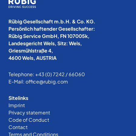
Rübig Gesellschaft m.b.H. & Co. KG.
Persönlich haftender Gesellschafter:
Rübig Service GmbH, FN 107005k,
Landesgericht Wels, Sitz: Wels,
Griesmühlstraße 4,
4600 Wels, AUSTRIA
Telephone:
+43 (0) 7242 / 66060
E-Mail:
office@rubig.com
Sitelinks
Imprint
Privacy statement
Code of Conduct
Contact
Terms and Conditions