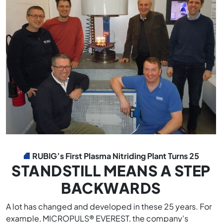
RUBIG’s First Plasma Nitriding Plant Turns 25
STANDSTILL MEANS A STEP
BACKWARDS
A lot has changed and developed in these 25 years. For
example, MICROPULS® EVEREST, the company's