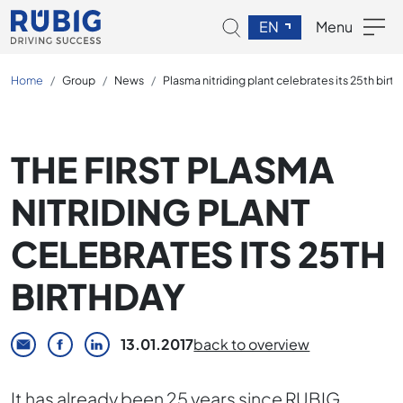
EN
Menu
Home
Group
News
Plasma nitriding plant celebrates its 25th birt
THE FIRST PLASMA
NITRIDING PLANT
CELEBRATES ITS 25TH
BIRTHDAY
13.01.2017
back to overview
It has already been 25 years since RUBIG