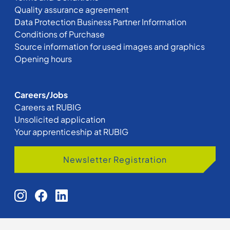
Quality assurance agreement
Data Protection Business Partner Information
Conditions of Purchase
Source information for used images and graphics
Opening hours
Careers/Jobs
Careers at RUBIG
Unsolicited application
Your apprenticeship at RUBIG
Newsletter Registration