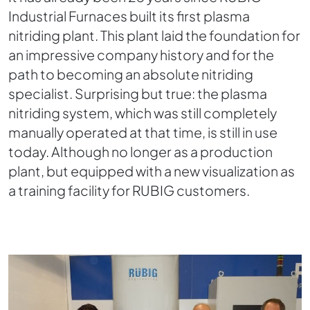
Industrial Furnaces built its first plasma
nitriding plant. This plant laid the foundation for
an impressive company history and for the
path to becoming an absolute nitriding
specialist. Surprising but true: the plasma
nitriding system, which was still completely
manually operated at that time, is still in use
today. Although no longer as a production
plant, but equipped with a new visualization as
a training facility for RUBIG customers.