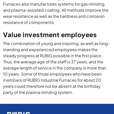
Furnaces also manufactures systems for gas nitriding
and plasma-assisted coating. All methods improve the
wear resistance as well as the hardness and corrosion
resistance of components.
Value investment employees
The combination of young and inspiring, as well as long-
standing and experienced employees makes the
steady progress at RUBIG possible in the first place.
Thus, the average age of the staff is 37 years, and the
average length of service in the company is more than
10 years. Some of those employees who have been
members of RUBIG Industrial Furnaces for about 20
years could therefore not be absent at the birthday
party of the plasma nitriding system.