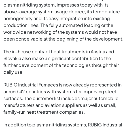
plasma nitriding system, impresses today with its
above-average system usage degree, its temperature
homogeneity and its easy integration into existing
production lines. The fully automated loading or the
worldwide networking of the systems would not have
been conceivable at the beginning of the development.
The in-house contract heat treatments in Austria and
Slovakia also make a significant contribution to the
further development of the technologies through their
daily use.
RUBIG Industrial Furnaces is now already represented in
around 42 countries with systems for improving steel
surfaces. The customer list includes major automobile
manufacturers and aviation suppliers as well as small,
family-run heat treatment companies.
In addition to plasma nitriding systems, RUBIG Industrial