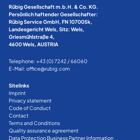
Rübig Gesellschaft m.b.H. & Co. KG.
Persönlich haftender Gesellschafter:
Rübig Service GmbH, FN 107005k,
Landesgericht Wels, Sitz: Wels,
Griesmühlstraße 4,
4600 Wels, AUSTRIA
Telephone:
+43 (0) 7242 / 66060
E-Mail:
office@rubig.com
Sitelinks
Imprint
Privacy statement
Code of Conduct
Contact
Terms and Conditions
Quality assurance agreement
Data Protection Business Partner Information