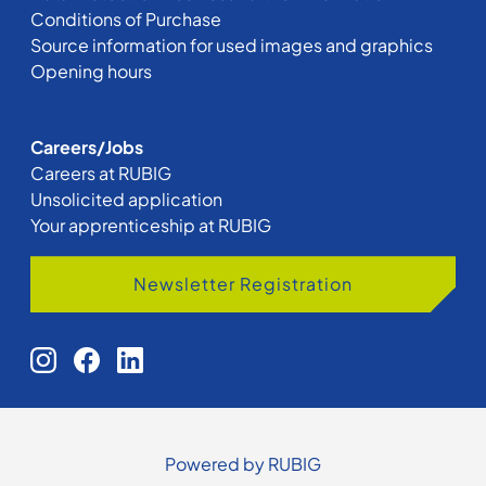
Conditions of Purchase
Source information for used images and graphics
Opening hours
Careers/Jobs
Careers at RUBIG
Unsolicited application
Your apprenticeship at RUBIG
Newsletter Registration
Powered by RUBIG