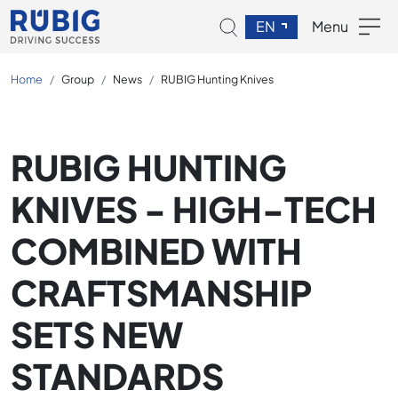
EN
Menu
Home
Group
News
RUBIG Hunting Knives
RUBIG HUNTING
KNIVES - HIGH-TECH
COMBINED WITH
CRAFTSMANSHIP
SETS NEW
STANDARDS