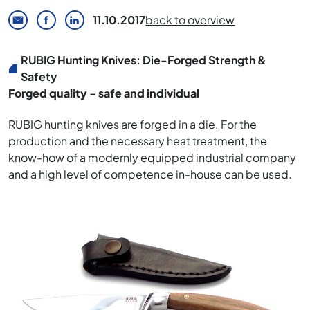
11.10.2017
back to overview
RUBIG Hunting Knives: Die-Forged Strength &
Safety
Forged quality - safe and individual
RUBIG hunting knives are forged in a die. For the
production and the necessary heat treatment, the
know-how of a modernly equipped industrial company
and a high level of competence in-house can be used.