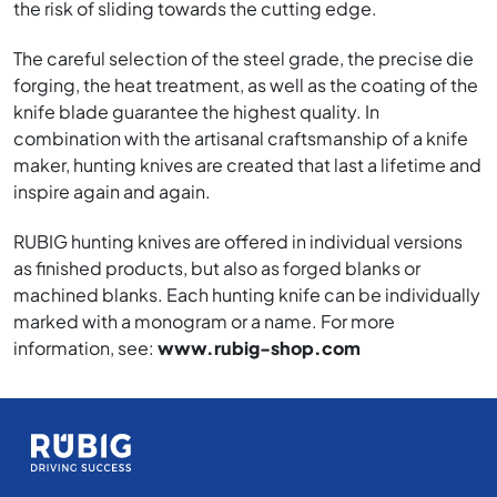
the risk of sliding towards the cutting edge.
The careful selection of the steel grade, the precise die
forging, the heat treatment, as well as the coating of the
knife blade guarantee the highest quality. In
combination with the artisanal craftsmanship of a knife
maker, hunting knives are created that last a lifetime and
inspire again and again.
RUBIG hunting knives are offered in individual versions
as finished products, but also as forged blanks or
machined blanks. Each hunting knife can be individually
marked with a monogram or a name. For more
information, see:
www.rubig-shop.com