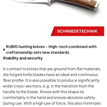
RUBIG hunting knives - High-tech combined with
craftsmanship sets new standards
Stability and security
In contrast to knives that are ground from flat materials,
die forged knife blades have an ideal and continuous
fiber profile. It is also possible to produce significantly
wider cross-sections, e.g. in the transition from the
handle to the blade. Knives with this shape lie
comfortably in the hand and ensure absolute safety
during use. With a high use of force, this also minimizes