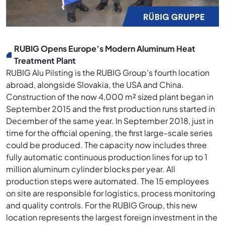
RUBIG Opens Europe’s Modern Aluminum Heat
Treatment Plant
RUBIG Alu Pilsting is the RUBIG Group's fourth location
abroad, alongside Slovakia, the USA and China.
Construction of the now 4,000 m² sized plant began in
September 2015 and the first production runs started in
December of the same year. In September 2018, just in
time for the official opening, the first large-scale series
could be produced. The capacity now includes three
fully automatic continuous production lines for up to 1
million aluminum cylinder blocks per year. All
production steps were automated. The 15 employees
on site are responsible for logistics, process monitoring
and quality controls. For the RUBIG Group, this new
location represents the largest foreign investment in the