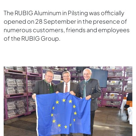
The RUBIG Aluminum in Pilsting was officially
opened on 28 September in the presence of
numerous customers, friends and employees
of the RUBIG Group.