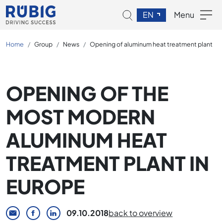
EN
Menu
Home
Group
News
Opening of aluminum heat treatment plant
OPENING OF THE
MOST MODERN
ALUMINUM HEAT
TREATMENT PLANT IN
EUROPE
09.10.2018
back to overview