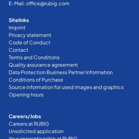
E-Mail:
office@rubig.com
Sitelinks
Imprint
Privacy statement
Code of Conduct
Contact
Terms and Conditions
Quality assurance agreement
Data Protection Business Partner Information
Conditions of Purchase
Source information for used images and graphics
Opening hours
Careers/Jobs
Careers at RUBIG
Unsolicited application
Your apprenticeship at RUBIG