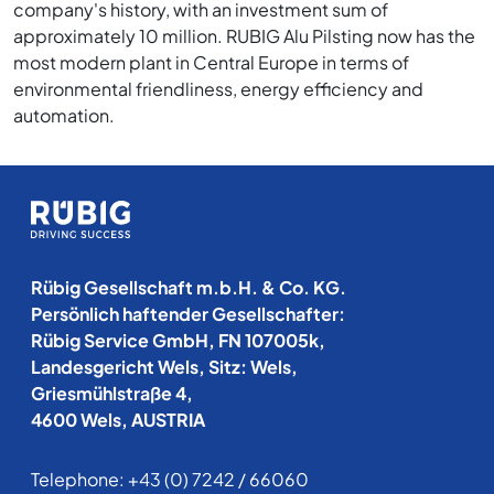
company's history, with an investment sum of
approximately 10 million. RUBIG Alu Pilsting now has the
most modern plant in Central Europe in terms of
environmental friendliness, energy efficiency and
automation.
Rübig Gesellschaft m.b.H. & Co. KG.
Persönlich haftender Gesellschafter:
Rübig Service GmbH, FN 107005k,
Landesgericht Wels, Sitz: Wels,
Griesmühlstraße 4,
4600 Wels, AUSTRIA
Telephone:
+43 (0) 7242 / 66060