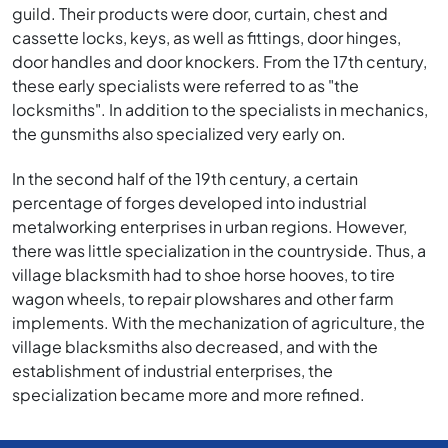
guild. Their products were door, curtain, chest and
cassette locks, keys, as well as fittings, door hinges,
door handles and door knockers. From the 17th century,
these early specialists were referred to as "the
locksmiths". In addition to the specialists in mechanics,
the gunsmiths also specialized very early on.
In the second half of the 19th century, a certain
percentage of forges developed into industrial
metalworking enterprises in urban regions. However,
there was little specialization in the countryside. Thus, a
village blacksmith had to shoe horse hooves, to tire
wagon wheels, to repair plowshares and other farm
implements. With the mechanization of agriculture, the
village blacksmiths also decreased, and with the
establishment of industrial enterprises, the
specialization became more and more refined.