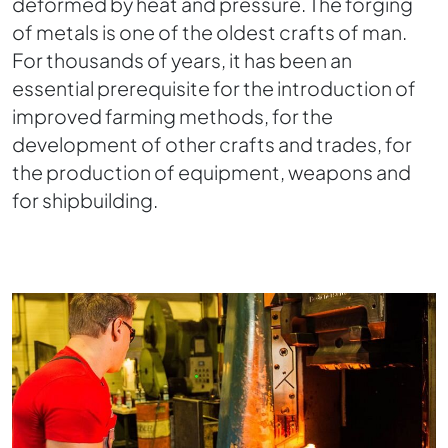
deformed by heat and pressure. The forging
of metals is one of the oldest crafts of man.
For thousands of years, it has been an
essential prerequisite for the introduction of
improved farming methods, for the
development of other crafts and trades, for
the production of equipment, weapons and
for shipbuilding.