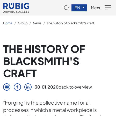
EN
Menu
Home
Group
News
The history of blacksmith's craft
THE HISTORY OF
BLACKSMITH'S
CRAFT
30.01.2020
back to overview
"Forging" is the collective name for all
processes in which a metal workpiece is