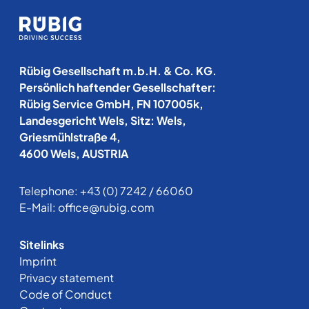
Rübig Gesellschaft m.b.H. & Co. KG.
Persönlich haftender Gesellschafter:
Rübig Service GmbH, FN 107005k,
Landesgericht Wels, Sitz: Wels,
Griesmühlstraße 4,
4600 Wels, AUSTRIA
Telephone:
+43 (0) 7242 / 66060
E-Mail:
office@rubig.com
Sitelinks
Imprint
Privacy statement
Code of Conduct