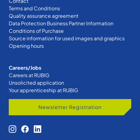
Contact
Terms and Conditions
Quality assurance agreement
Data Protection Business Partner Information
Conditions of Purchase
Source information for used images and graphics
Opening hours
Careers/Jobs
Careers at RUBIG
Unsolicited application
Your apprenticeship at RUBIG
Newsletter Registration