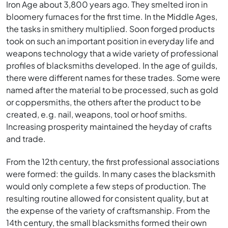
Iron Age about 3,800 years ago. They smelted iron in
bloomery furnaces for the first time. In the Middle Ages,
the tasks in smithery multiplied. Soon forged products
took on such an important position in everyday life and
weapons technology that a wide variety of professional
profiles of blacksmiths developed. In the age of guilds,
there were different names for these trades. Some were
named after the material to be processed, such as gold
or coppersmiths, the others after the product to be
created, e.g. nail, weapons, tool or hoof smiths.
Increasing prosperity maintained the heyday of crafts
and trade.
From the 12th century, the first professional associations
were formed: the guilds. In many cases the blacksmith
would only complete a few steps of production. The
resulting routine allowed for consistent quality, but at
the expense of the variety of craftsmanship. From the
14th century, the small blacksmiths formed their own