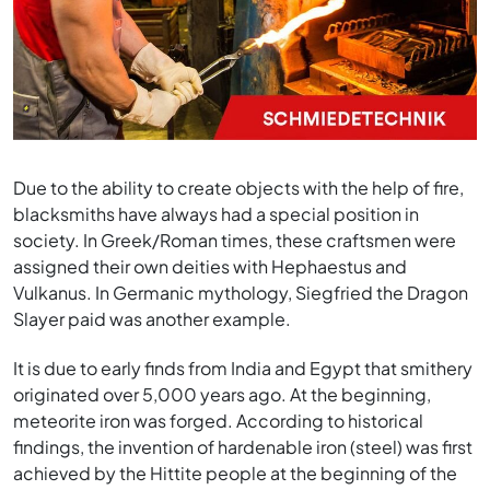
Due to the ability to create objects with the help of fire,
blacksmiths have always had a special position in
society. In Greek/Roman times, these craftsmen were
assigned their own deities with Hephaestus and
Vulkanus. In Germanic mythology, Siegfried the Dragon
Slayer paid was another example.
It is due to early finds from India and Egypt that smithery
originated over 5,000 years ago. At the beginning,
meteorite iron was forged. According to historical
findings, the invention of hardenable iron (steel) was first
achieved by the Hittite people at the beginning of the