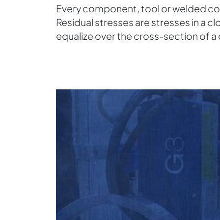
Every component, tool or welded cons
Residual stresses are stresses in a 
equalize over the cross-section of 