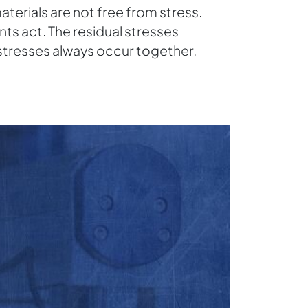
terials are not free from stress.
ts act. The residual stresses
stresses always occur together.