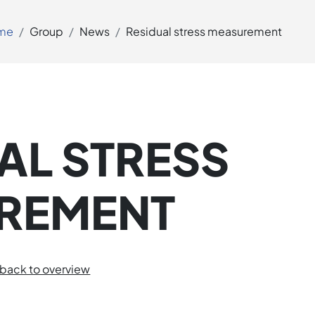
me
Group
News
Residual stress measurement
AL STRESS
REMENT
back to overview