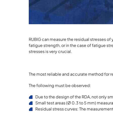
RUBIG can measure the residual stresses of 
fatigue strength, or in the case of fatigue st
stresses is very crucial.
The most reliable and accurate method for r
The following must be observed:
Due to the design of the RDA, not only s
Small test areas (Ø 0.3 to 5 mm) measur
Residual stress curves: The measurement o