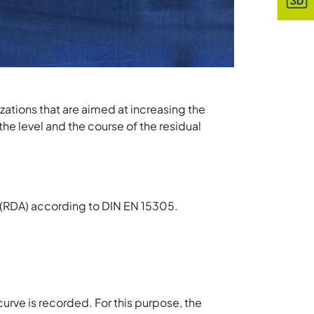
ations that are aimed at increasing the
the level and the course of the residual
s (RDA) according to DIN EN 15305.
urve is recorded. For this purpose, the