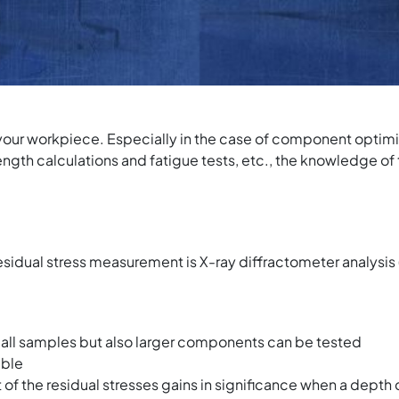
your workpiece. Especially in the case of component optimiz
rength calculations and fatigue tests, etc., the knowledge of 
esidual stress measurement is X-ray diffractometer analysi
mall samples but also larger components can be tested
able
f the residual stresses gains in significance when a depth c