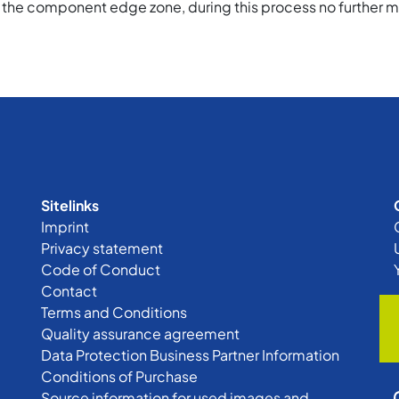
 the component edge zone, during this process no further m
Sitelinks
Imprint
Privacy statement
Code of Conduct
Contact
Terms and Conditions
Quality assurance agreement
Data Protection Business Partner Information
Conditions of Purchase
Source information for used images and