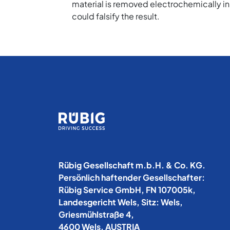
material is removed electrochemically in
could falsify the result.
Rübig Gesellschaft m.b.H. & Co. KG.
Persönlich haftender Gesellschafter:
Rübig Service GmbH, FN 107005k,
Landesgericht Wels, Sitz: Wels,
Griesmühlstraße 4,
4600 Wels, AUSTRIA