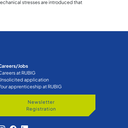
echanical stresses are introduced that
Careers/Jobs
Careers at RUBIG
Unsolicited application
Your apprenticeship at RUBIG
Newsletter
Registration