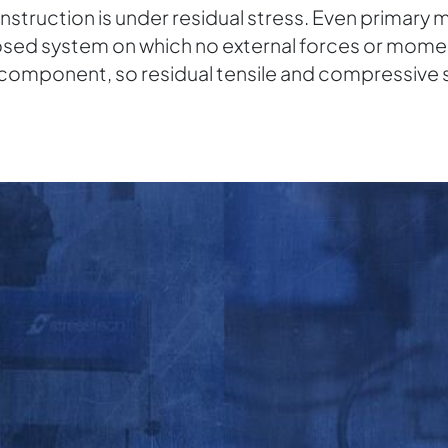
truction is under residual stress. Even primary ma
closed system on which no external forces or momen
a component, so residual tensile and compressive 