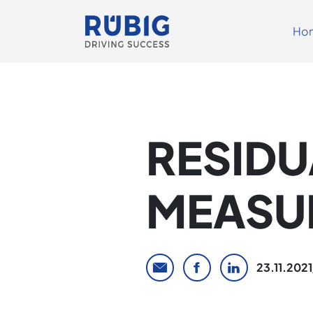
Ho
RESIDU
MEASU
23.11.2021