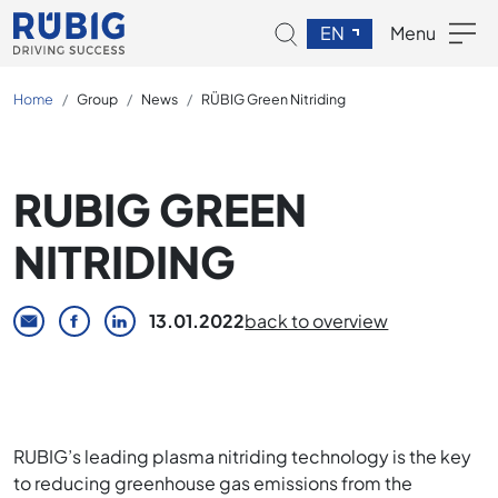
EN
Menu
Home
Group
News
RÜBIG Green Nitriding
RUBIG GREEN
NITRIDING
13.01.2022
back to overview
RUBIG’s leading plasma nitriding technology is the key
to reducing greenhouse gas emissions from the