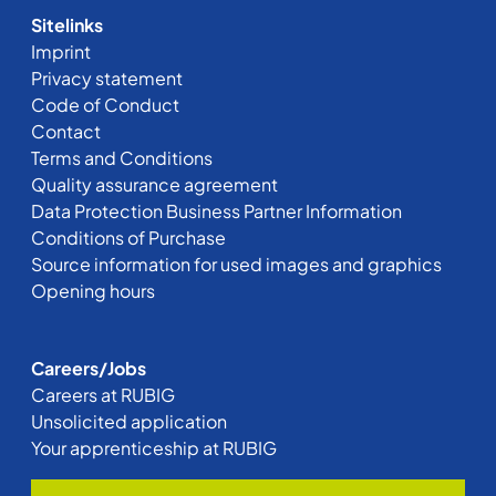
Sitelinks
Imprint
Privacy statement
Code of Conduct
Contact
Terms and Conditions
Quality assurance agreement
Data Protection Business Partner Information
Conditions of Purchase
Source information for used images and graphics
Opening hours
Careers/Jobs
Careers at RUBIG
Unsolicited application
Your apprenticeship at RUBIG