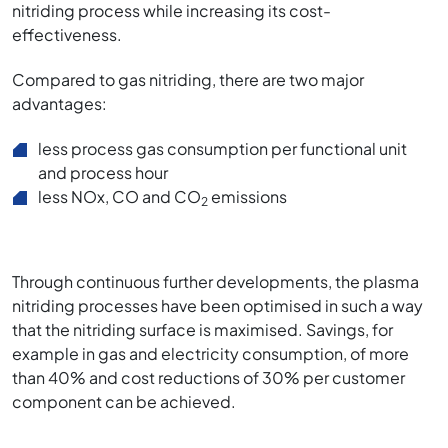
nitriding process while increasing its cost-
effectiveness.
Compared to gas nitriding, there are two major
advantages:
less process gas consumption per functional unit
and process hour
less NOx, CO and CO
emissions
2
Through continuous further developments, the plasma
nitriding processes have been optimised in such a way
that the nitriding surface is maximised. Savings, for
example in gas and electricity consumption, of more
than 40% and cost reductions of 30% per customer
component can be achieved.