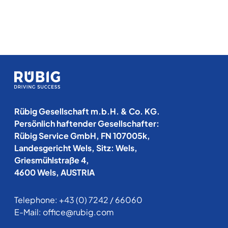
Rübig Gesellschaft m.b.H. & Co. KG.
Persönlich haftender Gesellschafter:
Rübig Service GmbH, FN 107005k,
Landesgericht Wels, Sitz: Wels,
Griesmühlstraße 4,
4600 Wels, AUSTRIA
Telephone:
+43 (0) 7242 / 66060
E-Mail:
office@rubig.com