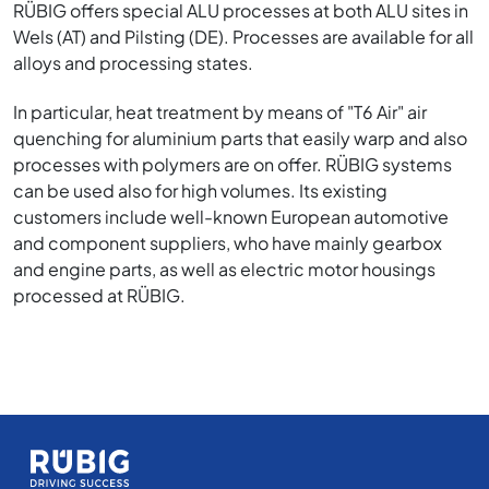
RÜBIG offers special ALU processes at both ALU sites in
Wels (AT) and Pilsting (DE). Processes are available for all
alloys and processing states.
In particular, heat treatment by means of "T6 Air" air
quenching for aluminium parts that easily warp and also
processes with polymers are on offer. RÜBIG systems
can be used also for high volumes. Its existing
customers include well-known European automotive
and component suppliers, who have mainly gearbox
and engine parts, as well as electric motor housings
processed at RÜBIG.