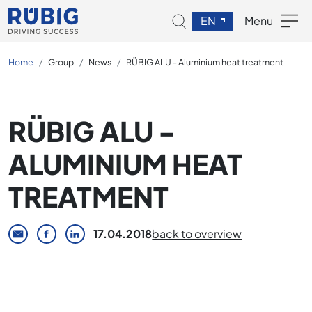
EN
Menu
Home
Group
News
RÜBIG ALU - Aluminium heat treatment
RÜBIG ALU -
ALUMINIUM HEAT
TREATMENT
17.04.2018
back to overview