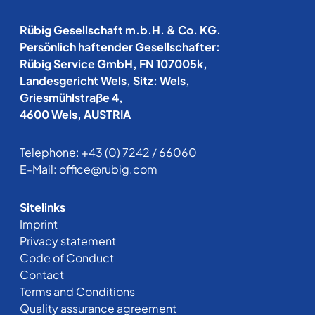
Rübig Gesellschaft m.b.H. & Co. KG.
Persönlich haftender Gesellschafter:
Rübig Service GmbH, FN 107005k,
Landesgericht Wels, Sitz: Wels,
Griesmühlstraße 4,
4600 Wels, AUSTRIA
Telephone:
+43 (0) 7242 / 66060
E-Mail:
office@rubig.com
Sitelinks
Imprint
Privacy statement
Code of Conduct
Contact
Terms and Conditions
Quality assurance agreement