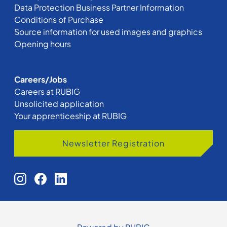
Data Protection Business Partner Information
Conditions of Purchase
Source information for used images and graphics
Opening hours
Careers/Jobs
Careers at RUBIG
Unsolicited application
Your apprenticeship at RUBIG
Newsletter Registration