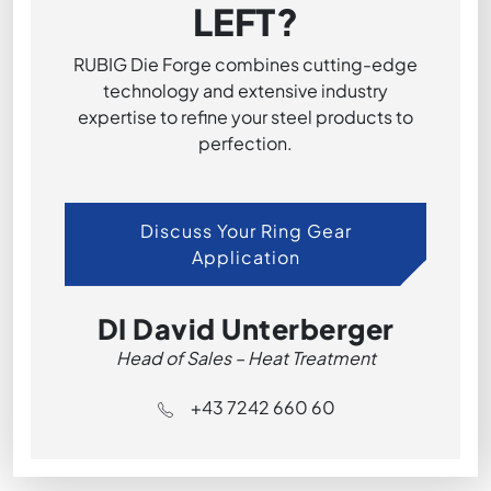
LEFT?
RUBIG Die Forge combines cutting-edge
technology and extensive industry
expertise to refine your steel products to
perfection.
Discuss Your Ring Gear
Application
DI David Unterberger
Head of Sales – Heat Treatment
+43 7242 660 60