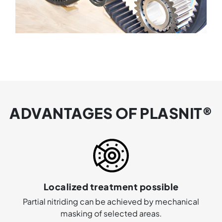
ADVANTAGES OF PLASNIT®
Localized treatment possible
Partial nitriding can be achieved by mechanical
masking of selected areas.