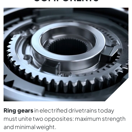
Ring gears
in electrified drivetrains today
must unite two opposites: maximum strength
and minimal weight.