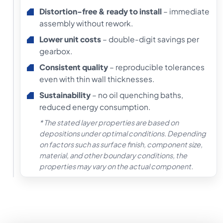
Distortion-free & ready to install
– immediate
assembly without rework.
Lower unit costs
– double-digit savings per
gearbox.
Consistent quality
– reproducible tolerances
even with thin wall thicknesses.
Sustainability
– no oil quenching baths,
reduced energy consumption.
* The stated layer properties are based on
depositions under optimal conditions. Depending
on factors such as surface finish, component size,
material, and other boundary conditions, the
properties may vary on the actual component.