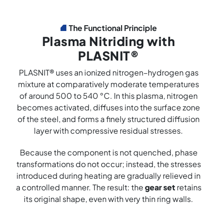
The Functional Principle
Plasma Nitriding with
PLASNIT®
PLASNIT® uses an ionized nitrogen–hydrogen gas
mixture at comparatively moderate temperatures
of around 500 to 540 °C. In this plasma, nitrogen
becomes activated, diffuses into the surface zone
of the steel, and forms a finely structured diffusion
layer with compressive residual stresses.
Because the component is not quenched, phase
transformations do not occur; instead, the stresses
introduced during heating are gradually relieved in
a controlled manner. The result: the
gear set
retains
its original shape, even with very thin ring walls.