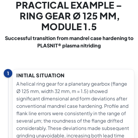
PRACTICAL EXAMPLE –
RING GEAR Ø 125 MM,
MODULE 1.5
Successful transition from mandrel case hardening to
PLASNIT® plasma nitriding
1
INITIAL SITUATION
A helical ring gear for a planetary gearbox (flange
Ø 125 mm, width 32 mm, m = 1.5) showed
significant dimensional and form deviations after
conventional mandrel case hardening. Profile and
flank line errors were consistently in the range of
several µm; the roundness of the flange drifted
considerably. These deviations made subsequent
grinding unavoidable, increasing both lead time