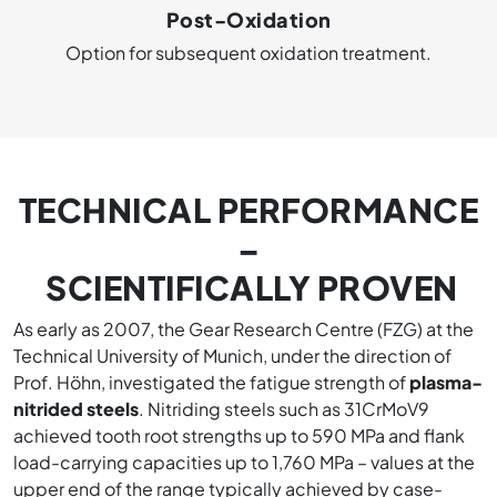
Post-Oxidation
Option for subsequent oxidation treatment.
TECHNICAL PERFORMANCE
–
SCIENTIFICALLY PROVEN
As early as 2007, the Gear Research Centre (FZG) at the
Technical University of Munich, under the direction of
Prof. Höhn, investigated the fatigue strength of
plasma-
nitrided steels
. Nitriding steels such as 31CrMoV9
achieved tooth root strengths up to 590 MPa and flank
load-carrying capacities up to 1,760 MPa – values at the
upper end of the range typically achieved by case-