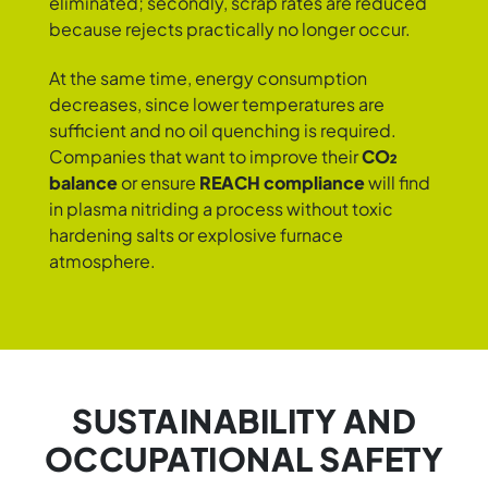
eliminated; secondly, scrap rates are reduced
because rejects practically no longer occur.
At the same time, energy consumption
decreases, since lower temperatures are
sufficient and no oil quenching is required.
Companies that want to improve their
CO₂
balance
or ensure
REACH compliance
will find
in plasma nitriding a process without toxic
hardening salts or explosive furnace
atmosphere.
SUSTAINABILITY AND
OCCUPATIONAL SAFETY