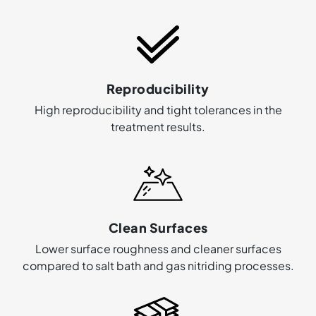
Reproducibility
High reproducibility and tight tolerances in the
treatment results.
Clean Surfaces
Lower surface roughness and cleaner surfaces
compared to salt bath and gas nitriding processes.