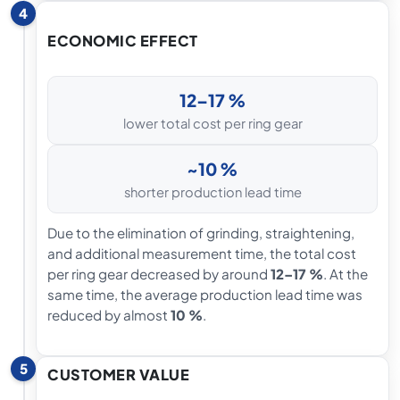
4
ECONOMIC EFFECT
12–17 %
lower total cost per ring gear
~10 %
shorter production lead time
Due to the elimination of grinding, straightening,
and additional measurement time, the total cost
per ring gear decreased by around
12–17 %
. At the
same time, the average production lead time was
reduced by almost
10 %
.
5
CUSTOMER VALUE