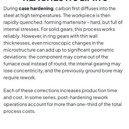
During
case hardening
, carbon first diffuses into the
steel at high temperatures. The workpiece is then
rapidly quenched, forming martensite – hard, but full of
internal stresses. For solid gears, this process works
reliably. However, in ring gears with thin wall
thicknesses, even microscopic changes in the
microstructure can add up to significant geometric
deviations: the component may come out of the
furnace oval instead of round, the internal gearing may
lose concentricity, and the previously ground bore may
require rework.
Each of these corrections increases production time
and cost. In some series, post-hardening rework
operations account for more than one-third of the total
process costs.