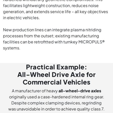
facilitates lightweight construction, reduces noise
generation, and extends service life – all key objectives
in electric vehicles.
New production lines can integrate plasma nitriding
processes from the outset; existing manufacturing
facilities can be retrofitted with turnkey MICROPULS®
systems.
Practical Example:
All-Wheel Drive Axle for
Commercial Vehicles
A manufacturer of heavy
all-wheel-drive axles
originally used a case-hardened internal ring gear.
Despite complex clamping devices, regrinding
was unavoidable in order to achieve quality class 7.