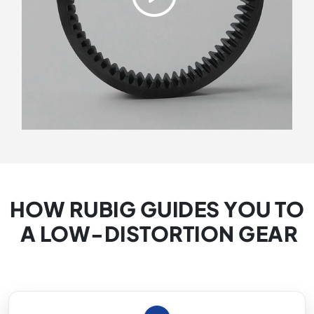
HOW RUBIG GUIDES YOU TO
A LOW-DISTORTION GEAR