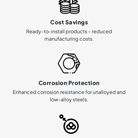
Cost Savings
Ready-to-install products – reduced
manufacturing costs.
Corrosion Protection
Enhanced corrosion resistance for unalloyed and
low-alloy steels.