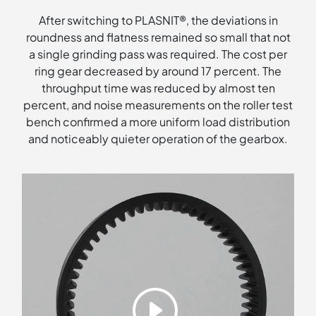
After switching to PLASNIT®, the deviations in
roundness and flatness remained so small that not
a single grinding pass was required. The cost per
ring gear decreased by around 17 percent. The
throughput time was reduced by almost ten
percent, and noise measurements on the roller test
bench confirmed a more uniform load distribution
and noticeably quieter operation of the gearbox.