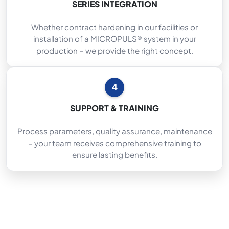
SERIES INTEGRATION
Whether contract hardening in our facilities or
installation of a MICROPULS® system in your
production – we provide the right concept.
4
SUPPORT & TRAINING
Process parameters, quality assurance, maintenance
– your team receives comprehensive training to
ensure lasting benefits.