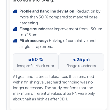
Profile and flank line deviation:
Reduction by
more than 50 % compared to mandrel case
hardening.
Flange roundness:
Improvement from ~50 µm
to <25 µm.
Pitch accuracy:
Halving of cumulative and
single-step errors.
≈ 50 %
< 25 µm
less profile/flank error
flange roundness
All gear and flatness tolerances thus remained
within finishing values; hard regrinding was no
longer necessary. The study confirms that the
maximum differential values after PN were only
about half as high as after DEH.