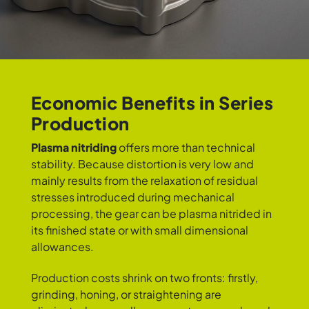
Economic Benefits in Series
Production
Plasma nitriding
offers more than technical
stability. Because distortion is very low and
mainly results from the relaxation of residual
stresses introduced during mechanical
processing, the gear can be plasma nitrided in
its finished state or with small dimensional
allowances.
Production costs shrink on two fronts: firstly,
grinding, honing, or straightening are