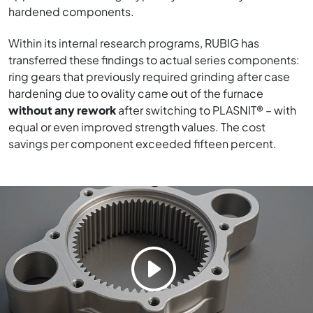
hardened components.
Within its internal research programs, RUBIG has
transferred these findings to actual series components:
ring gears that previously required grinding after case
hardening due to ovality came out of the furnace
without any rework
after switching to PLASNIT® – with
equal or even improved strength values. The cost
savings per component exceeded fifteen percent.