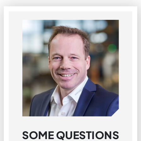
SOME QUESTIONS