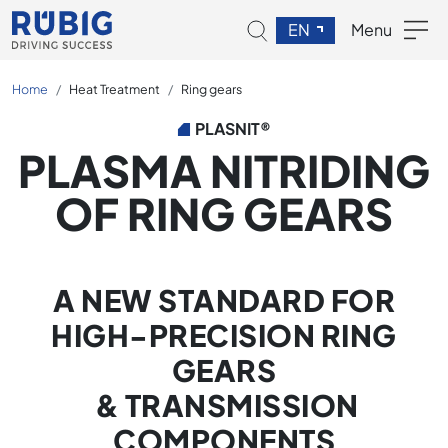
EN
Menu
Home
Heat Treatment
Ring gears
PLASNIT®
PLASMA NITRIDING
OF RING GEARS
A NEW STANDARD FOR
HIGH-PRECISION RING
GEARS
& TRANSMISSION
COMPONENTS