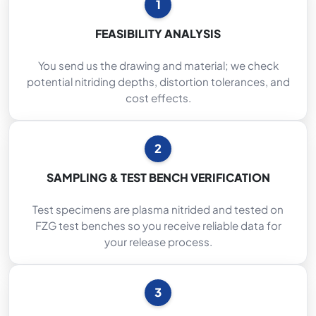
1
FEASIBILITY ANALYSIS
You send us the drawing and material; we check
potential nitriding depths, distortion tolerances, and
cost effects.
2
SAMPLING & TEST BENCH VERIFICATION
Test specimens are plasma nitrided and tested on
FZG test benches so you receive reliable data for
your release process.
3