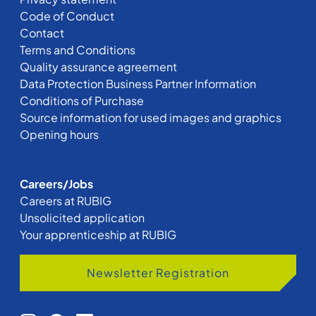
Code of Conduct
Contact
Terms and Conditions
Quality assurance agreement
Data Protection Business Partner Information
Conditions of Purchase
Source information for used images and graphics
Opening hours
Careers/Jobs
Careers at RUBIG
Unsolicited application
Your apprenticeship at RUBIG
Newsletter Registration