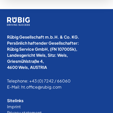
Rübig Gesellschaft m.b.H. & Co. KG.
Persönlich haftender Gesellschafter:
Rübig Service GmbH, (FN 107005k),
Landesgericht Wels, Sitz: Wels,
Griesmühlstraße 4,
4600 Wels, AUSTRIA
Telephone:
+43 (0) 7242 / 66060
E-Mail:
ht.office@rubig.com
Sitelinks
Imprint
Privacy statement