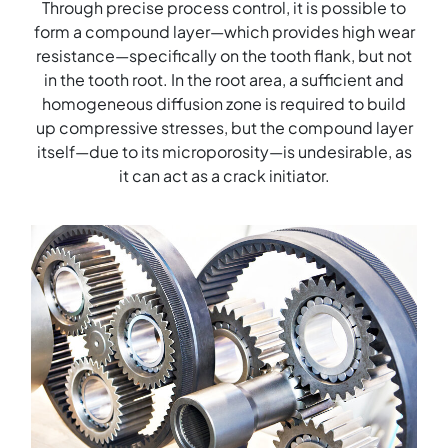
Through precise process control, it is possible to
form a compound layer—which provides high wear
resistance—specifically on the tooth flank, but not
in the tooth root. In the root area, a sufficient and
homogeneous diffusion zone is required to build
up compressive stresses, but the compound layer
itself—due to its microporosity—is undesirable, as
it can act as a crack initiator.