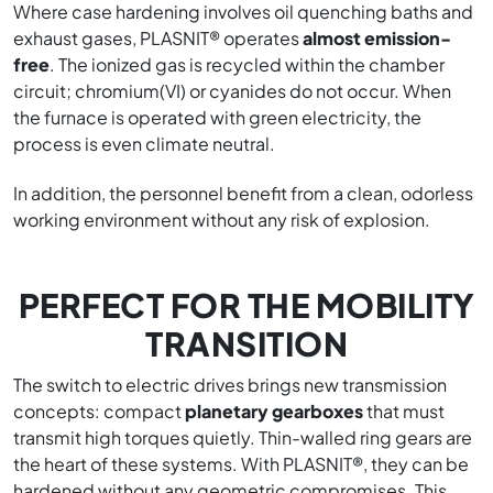
Where case hardening involves oil quenching baths and
exhaust gases, PLASNIT® operates
almost emission-
free
. The ionized gas is recycled within the chamber
circuit; chromium(VI) or cyanides do not occur. When
the furnace is operated with green electricity, the
process is even climate neutral.
In addition, the personnel benefit from a clean, odorless
working environment without any risk of explosion.
PERFECT FOR THE MOBILITY
TRANSITION
The switch to electric drives brings new transmission
concepts: compact
planetary gearboxes
that must
transmit high torques quietly. Thin-walled ring gears are
the heart of these systems. With PLASNIT®, they can be
hardened without any geometric compromises. This