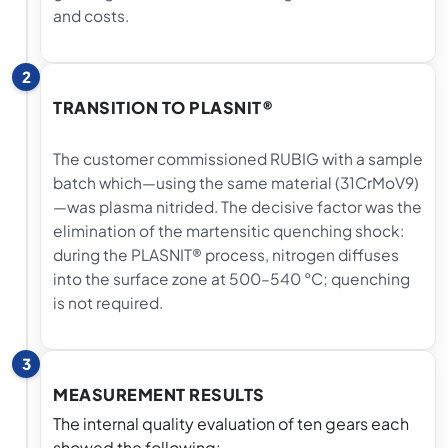
and costs.
2
TRANSITION TO PLASNIT®
The customer commissioned RUBIG with a sample
batch which—using the same material (31CrMoV9)
—was plasma nitrided. The decisive factor was the
elimination of the martensitic quenching shock:
during the PLASNIT® process, nitrogen diffuses
into the surface zone at 500–540 °C; quenching
is not required.
3
MEASUREMENT RESULTS
The internal quality evaluation of ten gears each
showed the following: