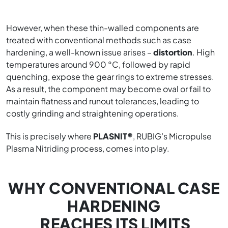
However, when these thin-walled components are
treated with conventional methods such as case
hardening, a well-known issue arises –
distortion
. High
temperatures around 900 °C, followed by rapid
quenching, expose the gear rings to extreme stresses.
As a result, the component may become oval or fail to
maintain flatness and runout tolerances, leading to
costly grinding and straightening operations.
This is precisely where
PLASNIT®
, RUBIG’s Micropulse
Plasma Nitriding process, comes into play.
WHY CONVENTIONAL CASE
HARDENING
REACHES ITS LIMITS