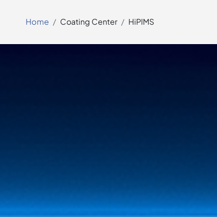
Home
Coating Center
HiPIMS