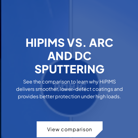
HIPIMS VS. ARC
AND DC
SPUTTERING
See the comparison to learn why HiPIMS
delivers smoother, lower-defect coatings and
provides better protection under high loads.
View comparison