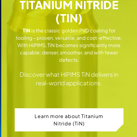
TITANIUM NITRIDE
(TIN)
TiN
is the classic golden PVD coating for
tooling—proven, versatile, and cost-effective.
With HiPIMS, TiN becomes significantly more
capable: denser, smoother, and with fewer
defects.
Discover what HiPIMS TiN delivers in
real-world applications.
Learn more about Titanium
Nitride (TiN)