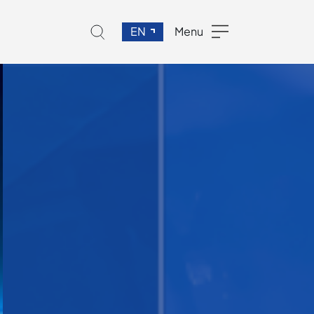
EN
Menu