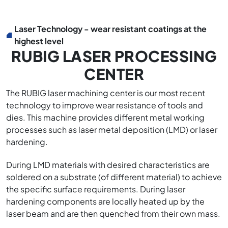
Laser Technology - wear resistant coatings at the
highest level
RUBIG LASER PROCESSING
CENTER
The RUBIG laser machining center is our most recent
technology to improve wear resistance of tools and
dies. This machine provides different metal working
processes such as laser metal deposition (LMD) or laser
hardening.
During LMD materials with desired characteristics are
soldered on a substrate (of different material) to achieve
the specific surface requirements. During laser
hardening components are locally heated up by the
laser beam and are then quenched from their own mass.