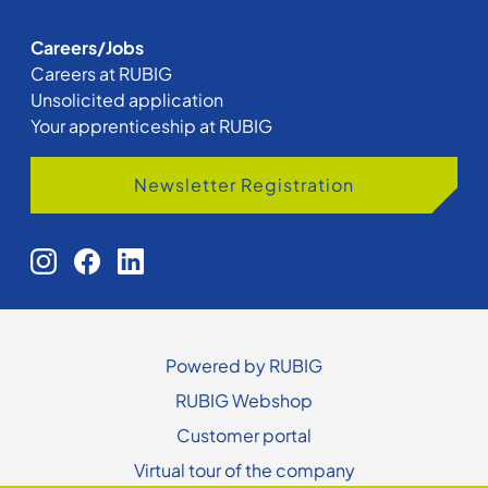
Careers/Jobs
Careers at RUBIG
Unsolicited application
Your apprenticeship at RUBIG
Newsletter Registration
Powered by RUBIG
RUBIG Webshop
Customer portal
Virtual tour of the company