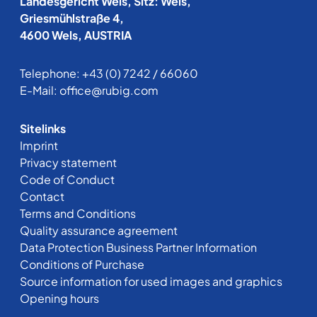
Landesgericht Wels, Sitz: Wels,
Griesmühlstraße 4,
4600 Wels, AUSTRIA
Telephone:
+43 (0) 7242 / 66060
E-Mail:
office@rubig.com
Sitelinks
Imprint
Privacy statement
Code of Conduct
Contact
Terms and Conditions
Quality assurance agreement
Data Protection Business Partner Information
Conditions of Purchase
Source information for used images and graphics
Opening hours