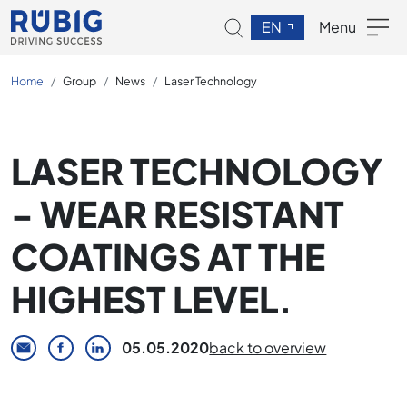
EN
Menu
Home
Group
News
Laser Technology
LASER TECHNOLOGY
- WEAR RESISTANT
COATINGS AT THE
HIGHEST LEVEL.
05.05.2020
back to overview