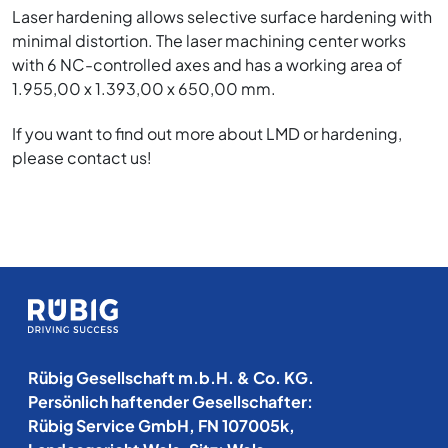
Laser hardening allows selective surface hardening with
minimal distortion. The laser machining center works
with 6 NC-controlled axes and has a working area of
1.955,00 x 1.393,00 x 650,00 mm.
If you want to find out more about LMD or hardening,
please contact us!
Rübig Gesellschaft m.b.H. & Co. KG.
Persönlich haftender Gesellschafter:
Rübig Service GmbH, FN 107005k,